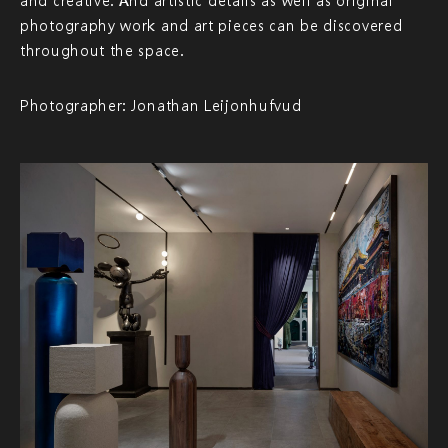
and creative. And artistic details as well as original
photography work and art pieces can be discovered
throughout the space.
Photographer: Jonathan Leijonhufvud