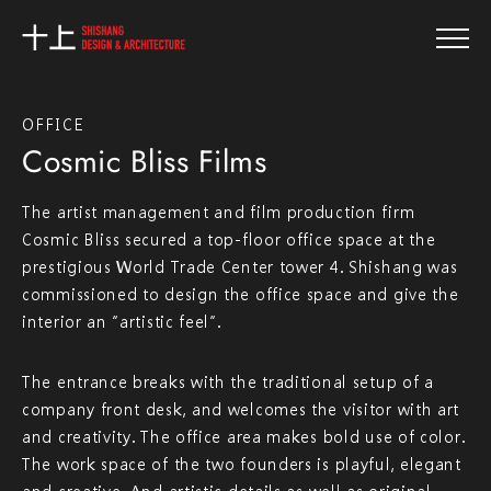
OFFICE
Cosmic Bliss Films
The artist management and film production firm
Cosmic Bliss secured a top-floor office space at the
prestigious World Trade Center tower 4. Shishang was
commissioned to design the office space and give the
interior an “artistic feel”.
The entrance breaks with the traditional setup of a
company front desk, and welcomes the visitor with art
and creativity. The office area makes bold use of color.
The work space of the two founders is playful, elegant