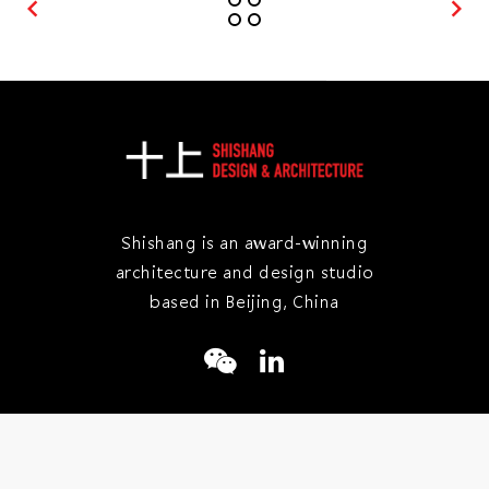
keyboard_arrow_left
keyboard_arrow_right
Shishang is an award-winning
architecture and design studio
based in Beijing, China
+86 10 8439 5886
info@shishangjianzhu.com