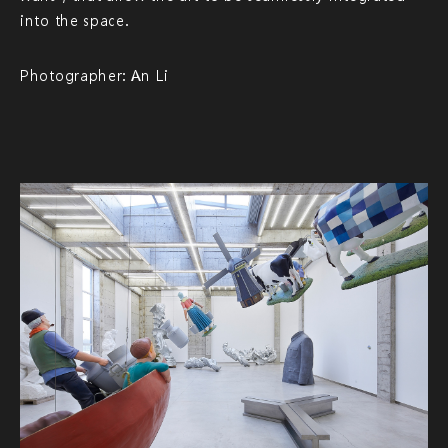
into the space.
Photographer: An Li