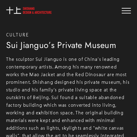
CULTURE
Sui Jianguo’s Private Museum
The sculptor Sui Jianguo is one of China’s leading
contemporary artists. Among his many renowned
works the Mao Jacket and the Red Dinosaur are most
prominent. Shishang designed his private museum, his
studio and his family’s private living space at the
outskirts of Beijing. Sui found a suitable abandoned
factory building which was converted into living,
working and exhibition space. The original building
materials were kept and enhanced with minimal
additions such as lights, skylights and “white canvas
walls”, that allow the art to be seamlessly integrated