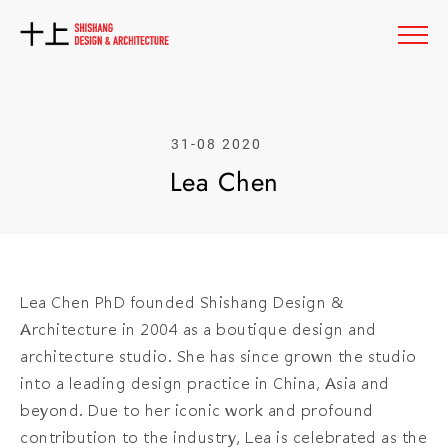
31-08 2020
L
e
a
C
h
e
n
Lea Chen PhD founded Shishang Design &
Architecture in 2004 as a boutique design and
architecture studio. She has since grown the studio
into a leading design practice in China, Asia and
beyond. Due to her iconic work and profound
contribution to the industry, Lea is celebrated as the