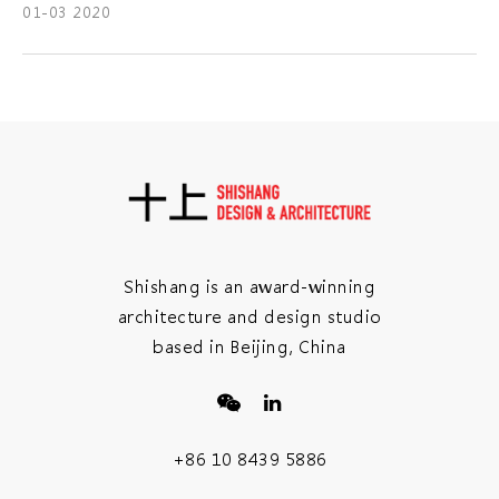
01-03 2020
Shishang is an award-winning
architecture and design studio
based in Beijing, China
+86 10 8439 5886