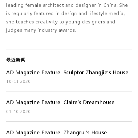
leading female architect and designer in China. She
is regularly featured in design and lifestyle media,
she teaches creativity to young designers and
judges many industry awards.
最近新闻
AD Magazine Feature: Sculptor Zhangjie’s House
10-11 2020
AD Magazine Feature: Claire’s Dreamhouse
01-10 2020
AD Magazine Feature: Zhangrui’s House